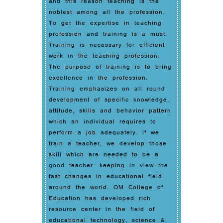
and this reason teaching is the
noblest among all the profession.
To get the expertise in teaching
profession and training is a must.
Training is necessary for efficient
work in the teaching profession.
The purpose of training is to bring
excellence in the profession.
Training emphasizes on all round
development of specific knowledge,
attitude, skills and behavior pattern
which an individual requires to
perform a job adequately. if we
train a teacher, we develop those
skill which are needed to be a
good teacher. keeping in view the
fast changes in educational field
around the world. OM College of
Education has developed rich
resource center in the field of
educational technology, science &