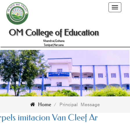
Toggle
navigati
OM College of Education
Khandrai,Gohana
Sonipat,Haryana
/
Principal Message
Home
 Réplique
Cartier Love Earrings imit