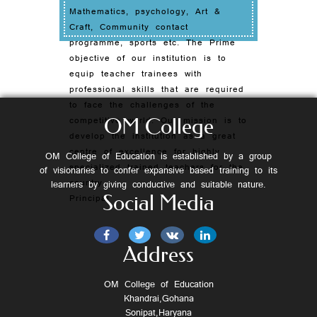
Mathematics, psychology, Art &
Craft, Community contact
programme, sports etc. The Prime
objective of our institution is to
equip teacher trainees with
professional skills that are required
to face the challenges of the
competitive world. Our mission is to
OM College
develop the institution as a great
centre of excellence for highly
OM College of Education is established by a group
specialized trained teachers for the
of visionaries to confer expansive based training to its
country.
learners by giving conductive and suitable nature.
Social Media
Principal
Address
OM College of Education
Khandrai,Gohana
Sonipat,Haryana