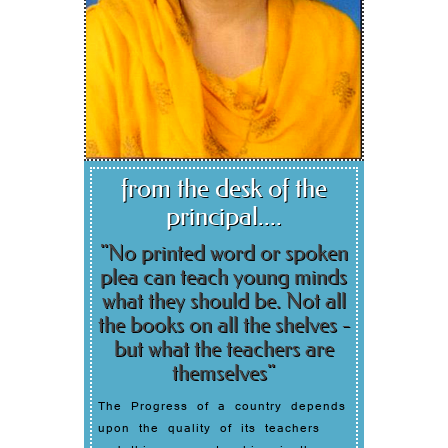
from the desk of the
principal....
"No printed word or spoken
plea can teach young minds
what they should be. Not all
the books on all the shelves -
but what the teachers are
themselves"
The Progress of a country depends
upon the quality of its teachers