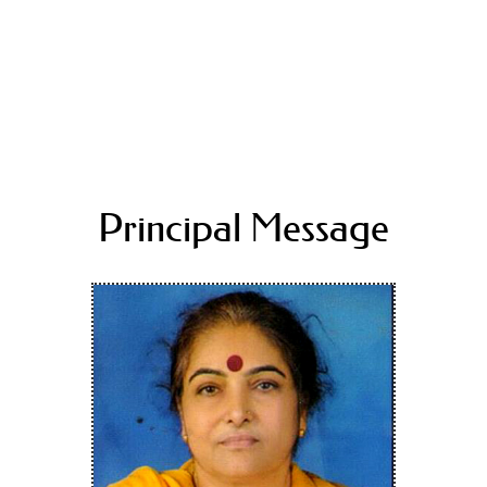
Principal Message